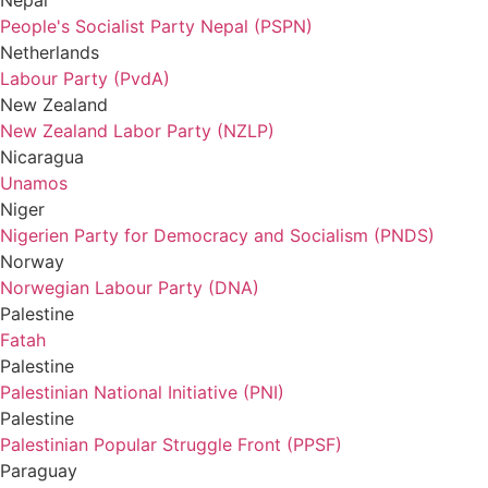
Nepal
People's Socialist Party Nepal (PSPN)
Netherlands
Labour Party (PvdA)
New Zealand
New Zealand Labor Party (NZLP)
Nicaragua
Unamos
Niger
Nigerien Party for Democracy and Socialism (PNDS)
Norway
Norwegian Labour Party (DNA)
Palestine
Fatah
Palestine
Palestinian National Initiative (PNI)
Palestine
Palestinian Popular Struggle Front (PPSF)
Paraguay