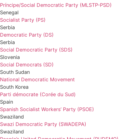
Príncipe/Social Democratic Party (MLSTP-PSD)
Senegal
Socialist Party (PS)
Serbia
Democratic Party (DS)
Serbia
Social Democratic Party (SDS)
Slovenia
Social Democrats (SD)
South Sudan
National Democratic Movement
South Korea
Parti démocrate (Corée du Sud)
Spain
Spanish Socialist Workers’ Party (PSOE)
Swaziland
Swazi Democratic Party (SWADEPA)
Swaziland