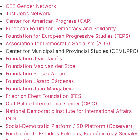
CEE Gender Network
Just Jobs Network
Center for American Progress (CAP)
European Forum for Democracy and Solidarity
Foundation for European Progressive Studies (FEPS)
Association for Democratic Socialism (ADS)
Center for Municipal and Provincial Studies (CEMUPRO)
Foundation Jean Jaurès
Foundation Max van der Stoel
Foundation Perseu Abramo
Foundation Lázaro Cárdenas
Foundation João Mangabeira
Friedrich Ebert Foundation (FES)
Olof Palme International Center (OPIC)
National Democratic Institute for International Affairs
(NDI)
Social-Democratic Platform / SD Platform (Observer)
Fundación de Estudios Políticos, Económicos y Sociales