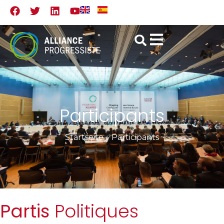
Participants
Startseite
»
Participants
Partis
Politiques