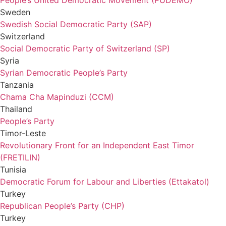
People’s United Democratic Movement (PUDEMO)
Sweden
Swedish Social Democratic Party (SAP)
Switzerland
Social Democratic Party of Switzerland (SP)
Syria
Syrian Democratic People’s Party
Tanzania
Chama Cha Mapinduzi (CCM)
Thailand
People’s Party
Timor-Leste
Revolutionary Front for an Independent East Timor
(FRETILIN)
Tunisia
Democratic Forum for Labour and Liberties (Ettakatol)
Turkey
Republican People’s Party (CHP)
Turkey