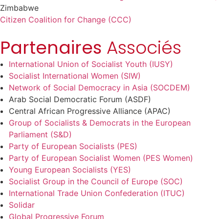
Zimbabwe
Citizen Coalition for Change (CCC)
Partenaires
Associés
International Union of Socialist Youth (IUSY)
Socialist International Women (SIW)
Network of Social Democracy in Asia (SOCDEM)
Arab Social Democratic Forum (ASDF)
Central African Progressive Alliance (APAC)
Group of Socialists & Democrats in the European
Parliament (S&D)
Party of European Socialists (PES)
Party of European Socialist Women (PES Women)
Young European Socialists (YES)
Socialist Group in the Council of Europe (SOC)
International Trade Union Confederation (ITUC)
Solidar
Global Progressive Forum