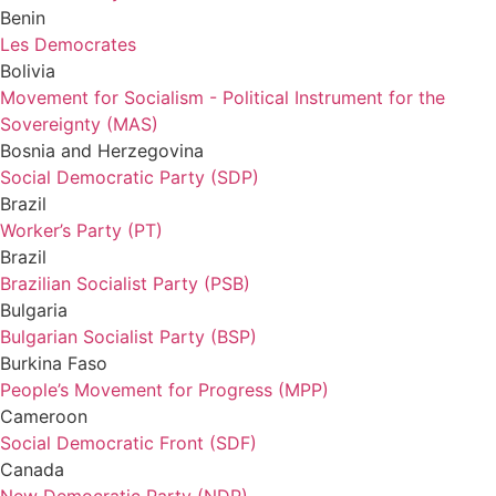
Benin
Les Democrates
Bolivia
Movement for Socialism - Political Instrument for the
Sovereignty (MAS)
Bosnia and Herzegovina
Social Democratic Party (SDP)
Brazil
Worker’s Party (PT)
Brazil
Brazilian Socialist Party (PSB)
Bulgaria
Bulgarian Socialist Party (BSP)
Burkina Faso
People’s Movement for Progress (MPP)
Cameroon
Social Democratic Front (SDF)
Canada