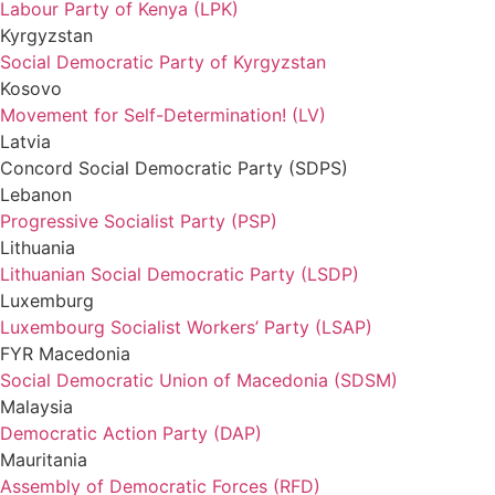
Labour Party of Kenya (LPK)
Kyrgyzstan
Social Democratic Party of Kyrgyzstan
Kosovo
Movement for Self-Determination! (LV)
Latvia
Concord Social Democratic Party (SDPS)
Lebanon
Progressive Socialist Party (PSP)
Lithuania
Lithuanian Social Democratic Party (LSDP)
Luxemburg
Luxembourg Socialist Workers’ Party (LSAP)
FYR Macedonia
Social Democratic Union of Macedonia (SDSM)
Malaysia
Democratic Action Party (DAP)
Mauritania
Assembly of Democratic Forces (RFD)