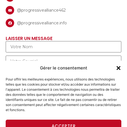
@progressivealliance462
@progressivealliance.info
LAISSER UN MESSAGE
Gérer le consentement
Pour offrir les meilleures expériences, nous utilisons des technologies
telles que les cookies pour stocker et/ou accéder aux informations sur
l'appareil. Le consentement à ces technologies nous permettra de traiter
des données telles que le comportement de navigation ou des
identifiants uniques sur ce site. Le fait de ne pas consentir ou de retirer
son consentement peut affecter négativement certaines caractéristiques
et fonctions.
ENVOYER UN MESSAGE
ACCEPTER