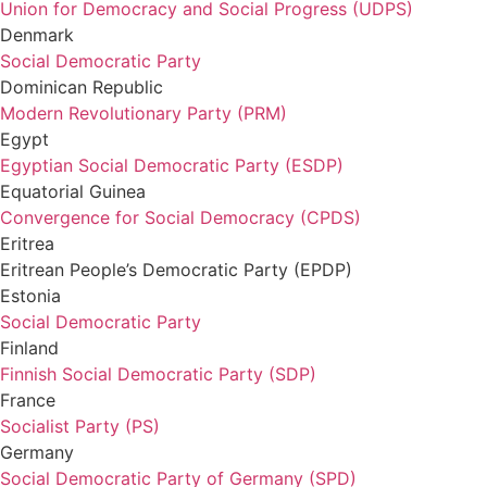
Union for Democracy and Social Progress (UDPS)
Denmark
Social Democratic Party
Dominican Republic
Modern Revolutionary Party (PRM)
Egypt
Egyptian Social Democratic Party (ESDP)
Equatorial Guinea
Convergence for Social Democracy (CPDS)
Eritrea
Eritrean People’s Democratic Party (EPDP)
Estonia
Social Democratic Party
Finland
Finnish Social Democratic Party (SDP)
France
Socialist Party (PS)
Germany
Social Democratic Party of Germany (SPD)