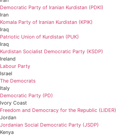
Iran
Democratic Party of Iranian Kurdistan (PDKI)
Iran
Komala Party of Iranian Kurdistan (KPIK)
Iraq
Patriotic Union of Kurdistan (PUK)
Iraq
Kurdistan Socialist Democratic Party (KSDP)
Ireland
Labour Party
Israel
The Democrats
Italy
Democratic Party (PD)
Ivory Coast
Freedom and Democracy for the Republic (LIDER)
Jordan
Jordanian Social Democratic Party (JSDP)
Kenya