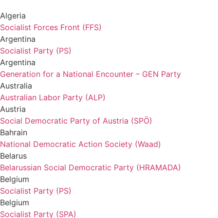
Algeria
Socialist Forces Front (FFS)
Argentina
Socialist Party (PS)
Argentina
Generation for a National Encounter – GEN Party
Australia
Australian Labor Party (ALP)
Austria
Social Democratic Party of Austria (SPÖ)
Bahrain
National Democratic Action Society (Waad)
Belarus
Belarussian Social Democratic Party (HRAMADA)
Belgium
Socialist Party (PS)
Belgium
Socialist Party (SPA)