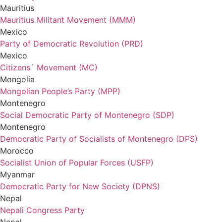
Mauritius
Mauritius Militant Movement (MMM)
Mexico
Party of Democratic Revolution (PRD)
Mexico
Citizens´ Movement (MC)
Mongolia
Mongolian People’s Party (MPP)
Montenegro
Social Democratic Party of Montenegro (SDP)
Montenegro
Democratic Party of Socialists of Montenegro (DPS)
Morocco
Socialist Union of Popular Forces (USFP)
Myanmar
Democratic Party for New Society (DPNS)
Nepal
Nepali Congress Party