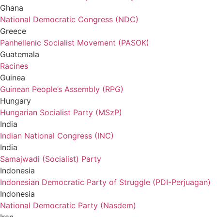
Ghana
National Democratic Congress (NDC)
Greece
Panhellenic Socialist Movement (PASOK)
Guatemala
Racines
Guinea
Guinean People’s Assembly (RPG)
Hungary
Hungarian Socialist Party (MSzP)
India
Indian National Congress (INC)
India
Samajwadi (Socialist) Party
Indonesia
Indonesian Democratic Party of Struggle (PDI-Perjuagan)
Indonesia
National Democratic Party (Nasdem)