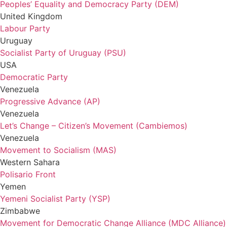
Peoples’ Equality and Democracy Party (DEM)
United Kingdom
Labour Party
Uruguay
Socialist Party of Uruguay (PSU)
USA
Democratic Party
Venezuela
Progressive Advance (AP)
Venezuela
Let’s Change – Citizen’s Movement (Cambiemos)
Venezuela
Movement to Socialism (MAS)
Western Sahara
Polisario Front
Yemen
Yemeni Socialist Party (YSP)
Zimbabwe
Movement for Democratic Change Alliance (MDC Alliance)