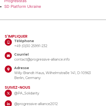
Progresistas
SD Platform Ukraine
S'IMPLIQUER
Téléphone
+49 (0)30 25991-232
Courriel
contact@progressive-alliance.info
Adresse
Willy-Brandt-Haus, Wilhelmstraße 141, D-10963
Berlin, Germany
SUIVEZ-NOUS
@PA_Solidarity
@progressive-alliance2012