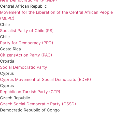
New Democratic Party (NDP)
Central African Republic
Movement for the Liberation of the Central African People
(MLPC)
Chile
Socialist Party of Chile (PS)
Chile
Party for Democracy (PPD)
Costa Rica
Citizens’Action Party (PAC)
Croatia
Social Democratic Party
Cyprus
Cyprus Movement of Social Democrats (EDEK)
Cyprus
Republican Turkish Party (CTP)
Czech Republic
Czech Social Democratic Party (CSSD)
Democratic Republic of Congo