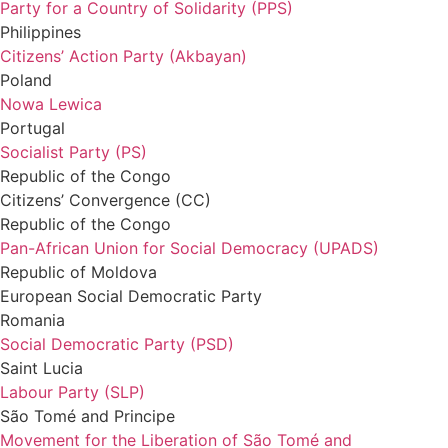
Party for a Country of Solidarity (PPS)
Philippines
Citizens’ Action Party (Akbayan)
Poland
Nowa Lewica
Portugal
Socialist Party (PS)
Republic of the Congo
Citizens’ Convergence (CC)
Republic of the Congo
Pan-African Union for Social Democracy (UPADS)
Republic of Moldova
European Social Democratic Party
Romania
Social Democratic Party (PSD)
Saint Lucia
Labour Party (SLP)
São
Tomé
and Principe
Movement for the Liberation of São Tomé and